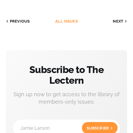
PREVIOUS
ALL ISSUES
NEXT
Subscribe to The
Lectern
Sign up now to get access to the library of
members-only issues.
Jamie Larson
SUBSCRIBE