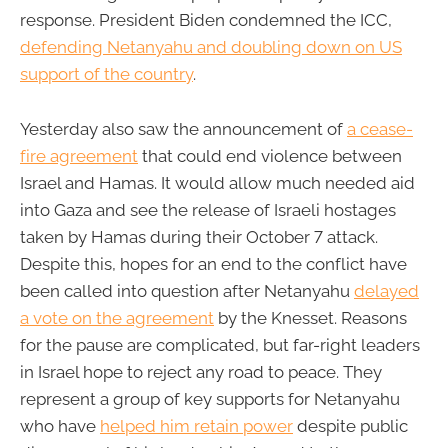
response. President Biden condemned the ICC,
defending Netanyahu and doubling down on US
support of the country
.
Yesterday also saw the announcement of
a cease-
fire agreement
that could end violence between
Israel and Hamas. It would allow much needed aid
into Gaza and see the release of Israeli hostages
taken by Hamas during their October 7 attack.
Despite this, hopes for an end to the conflict have
been called into question after Netanyahu
delayed
a vote on the agreement
by the Knesset. Reasons
for the pause are complicated, but far-right leaders
in Israel hope to reject any road to peace. They
represent a group of key supports for Netanyahu
who have
helped him retain power
despite public