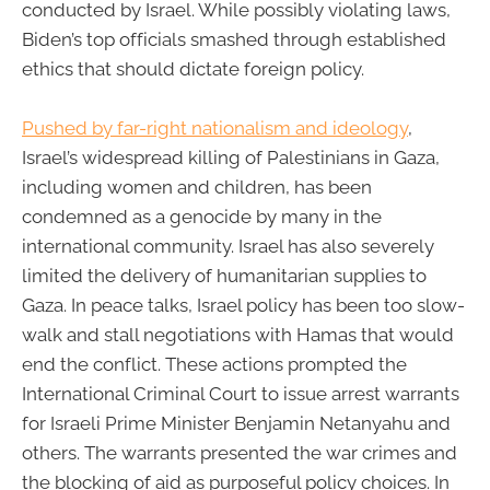
conducted by Israel. While possibly violating laws,
Biden’s top officials smashed through established
ethics that should dictate foreign policy.
Pushed by far-right nationalism and ideology
,
Israel’s widespread killing of Palestinians in Gaza,
including women and children, has been
condemned as a genocide by many in the
international community. Israel has also severely
limited the delivery of humanitarian supplies to
Gaza. In peace talks, Israel policy has been too slow-
walk and stall negotiations with Hamas that would
end the conflict. These actions prompted the
International Criminal Court to issue arrest warrants
for Israeli Prime Minister Benjamin Netanyahu and
others. The warrants presented the war crimes and
the blocking of aid as purposeful policy choices. In