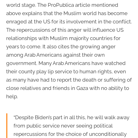
world stage. The ProPublica article mentioned
above explains that the Muslim world has become
enraged at the US for its involvement in the conflict.
The repercussions of this anger will influence US
relationships with Muslim majority countries for
years to come. It also cites the growing anger
among Arab Americans against their own
government. Many Arab Americans have watched
their county play lip service to human rights, even
as many have had to report the death or suffering of
close relatives and friends in Gaza with no ability to
help.
“Despite Biden’s part in all this, he will walk away
from public service never seeing political
repercussions for the choice of unconditionally