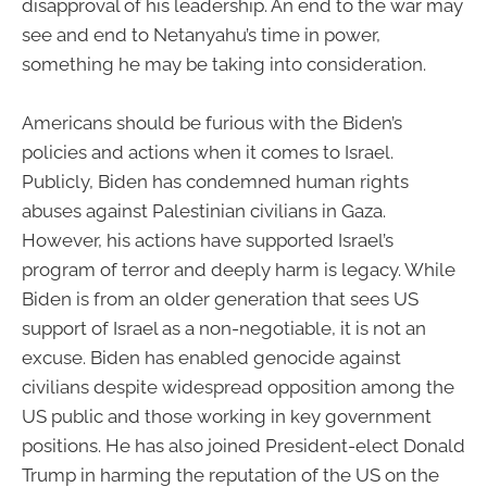
disapproval of his leadership. An end to the war may
see and end to Netanyahu’s time in power,
something he may be taking into consideration.
Americans should be furious with the Biden’s
policies and actions when it comes to Israel.
Publicly, Biden has condemned human rights
abuses against Palestinian civilians in Gaza.
However, his actions have supported Israel’s
program of terror and deeply harm is legacy. While
Biden is from an older generation that sees US
support of Israel as a non-negotiable, it is not an
excuse. Biden has enabled genocide against
civilians despite widespread opposition among the
US public and those working in key government
positions. He has also joined President-elect Donald
Trump in harming the reputation of the US on the