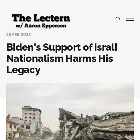
23 FEB 2025
Biden's Support of Israli
Nationalism Harms His
Legacy