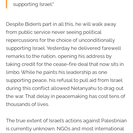
supporting Israel.”
Despite Biden’s part in all this, he will walk away
from public service never seeing political
repercussions for the choice of unconditionally
supporting Israel. Yesterday he delivered farewell
remarks to the nation, opening his address by
taking credit for the cease-fire deal that now sits in
limbo. While he paints his leadership as one
supporting peace, his refusal to pull aid from Israel
during this conflict allowed Netanyahu to drag out
the war. That delay in peacemaking has cost tens of
thousands of lives.
The true extent of Israel’s actions against Palestinian
is currently unknown. NGOs and most international