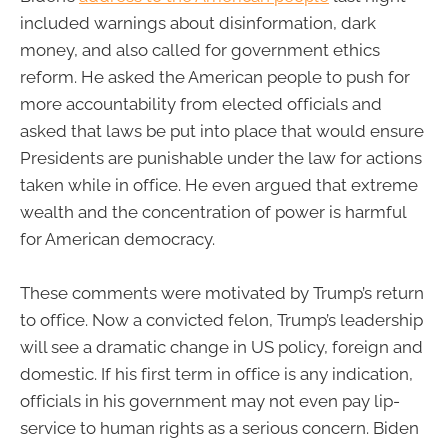
included warnings about disinformation, dark
money, and also called for government ethics
reform. He asked the American people to push for
more accountability from elected officials and
asked that laws be put into place that would ensure
Presidents are punishable under the law for actions
taken while in office. He even argued that extreme
wealth and the concentration of power is harmful
for American democracy.
These comments were motivated by Trump’s return
to office. Now a convicted felon, Trump’s leadership
will see a dramatic change in US policy, foreign and
domestic. If his first term in office is any indication,
officials in his government may not even pay lip-
service to human rights as a serious concern. Biden