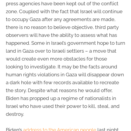
press agencies have been kept out of the conflict
zone. Coupled with the fact that Israel will continue
to occupy Gaza after any agreements are made,
there is no reason to believe objective, third party
observers will have the ability to assess what has
happened. Some in Israel’s government hope to turn
land in Gaza over to Israeli settlers – a move that
would create even more obstacles for those
looking to investigate. It may be the facts around
human rights violations in Gaza will disappear down
a dark hole with few records available to recreate
the story. Despite what reasons he would offer,
Biden has propped up a regime of nationalists in
Israel who have used their power to kill, steal, and
destroy.
Biden’s
address to the American people
last night