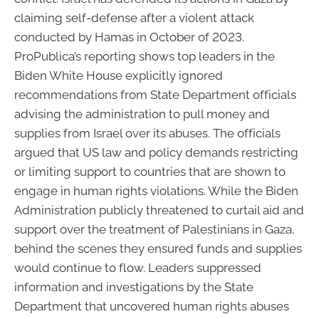
claiming self-defense after a violent attack
conducted by Hamas in October of 2023.
ProPublica’s reporting shows top leaders in the
Biden White House explicitly ignored
recommendations from State Department officials
advising the administration to pull money and
supplies from Israel over its abuses. The officials
argued that US law and policy demands restricting
or limiting support to countries that are shown to
engage in human rights violations. While the Biden
Administration publicly threatened to curtail aid and
support over the treatment of Palestinians in Gaza,
behind the scenes they ensured funds and supplies
would continue to flow. Leaders suppressed
information and investigations by the State
Department that uncovered human rights abuses