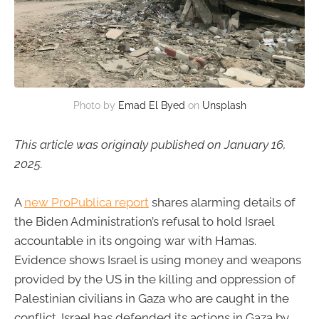
Photo by 
Emad El Byed
 on 
Unsplash
This article was originaly published on January 16,
2025.
A
new ProPublica report
shares alarming details of
the Biden Administration’s refusal to hold Israel
accountable in its ongoing war with Hamas.
Evidence shows Israel is using money and weapons
provided by the US in the killing and oppression of
Palestinian civilians in Gaza who are caught in the
conflict. Israel has defended its actions in Gaza by