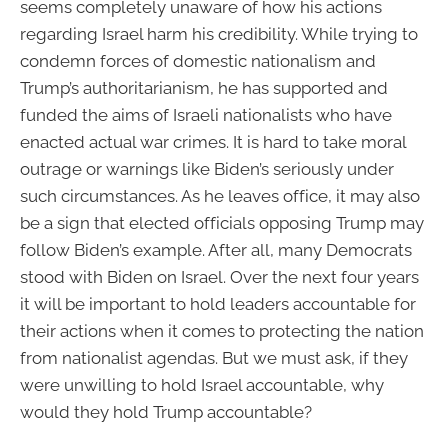
seems completely unaware of how his actions
regarding Israel harm his credibility. While trying to
condemn forces of domestic nationalism and
Trump’s authoritarianism, he has supported and
funded the aims of Israeli nationalists who have
enacted actual war crimes. It is hard to take moral
outrage or warnings like Biden’s seriously under
such circumstances. As he leaves office, it may also
be a sign that elected officials opposing Trump may
follow Biden’s example. After all, many Democrats
stood with Biden on Israel. Over the next four years
it will be important to hold leaders accountable for
their actions when it comes to protecting the nation
from nationalist agendas. But we must ask, if they
were unwilling to hold Israel accountable, why
would they hold Trump accountable?