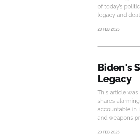
of today’s polit
legacy and deat
23 FEB 2025
Biden's S
Legacy
This article was
shares alarming 
accountable in 
and weapons pro
23 FEB 2025