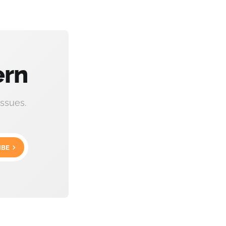
ern
ssues.
IBE