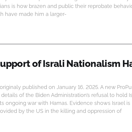
icians is how brazen and public their reprobate behavio
h have made him a larger-
upport of Israli Nationalism H
 originaly published on January 16, 2025. A new ProPu
details of the Biden Administration’s refusal to hold I
its ongoing war with Hamas. Evidence shows Israel i
vided by the US in the killing and oppression of