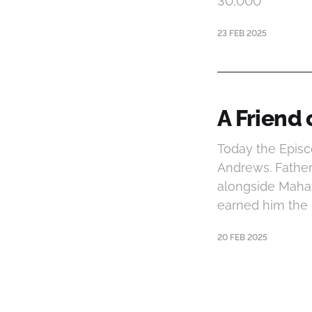
30,000
23 FEB 2025
A Friend 
Today the Episc
Andrews. Father
alongside Mahatm
earned him the
20 FEB 2025