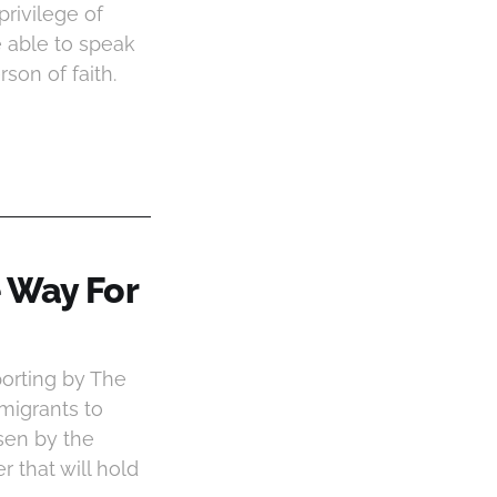
privilege of
 able to speak
son of faith.
 Way For
porting by The
 migrants to
sen by the
 that will hold