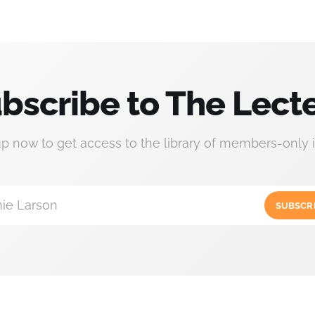
bscribe to The Lect
up now to get access to the library of members-only i
ie Larson
SUBSCR