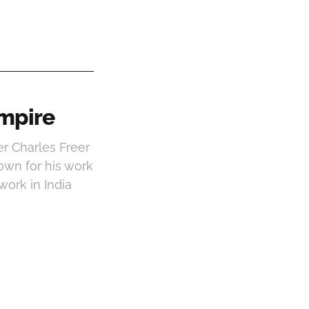
Empire
r Charles Freer
own for his work
work in India