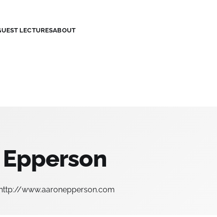
GUEST LECTURES
ABOUT
 Epperson
http://www.aaronepperson.com