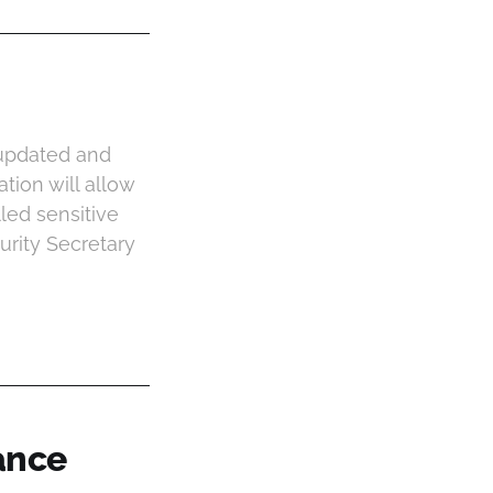
r updated and
ion will allow
led sensitive
rity Secretary
ance