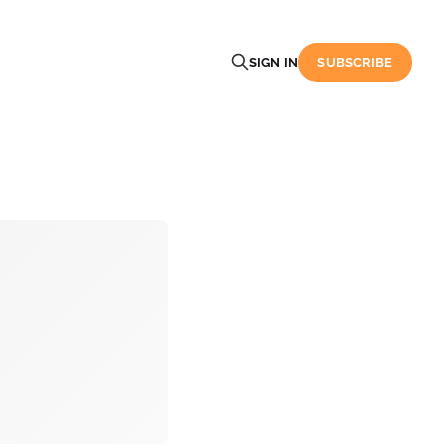
SIGN IN
SUBSCRIBE