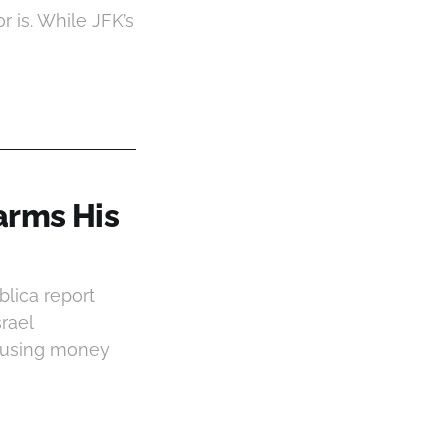
r is. While JFK’s
arms His
blica report
srael
s using money