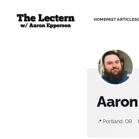
HOME
PAST ARTICLES
Aaron
📍 Portland, OR